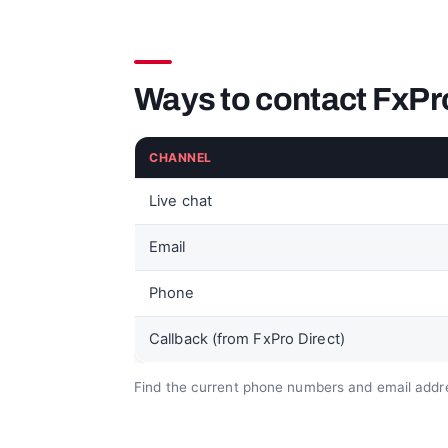
Ways to contact FxPr
CHANNEL
Live chat
Email
Phone
Callback (from FxPro Direct)
Find the current phone numbers and email addre