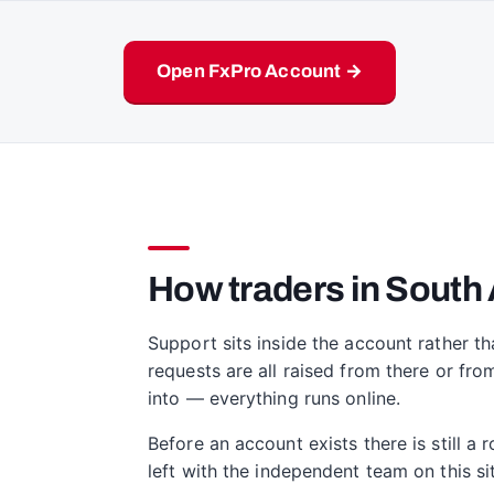
Open FxPro Account →
How traders in South 
Support sits inside the account rather th
requests are all raised from there or fro
into — everything runs online.
Before an account exists there is still a
left with the independent team on this 