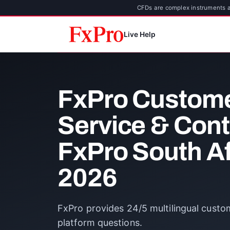
CFDs are complex instruments an
Live Help
FxPro Custom
Service & Con
FxPro South Af
2026
FxPro provides 24/5 multilingual custo
platform questions.