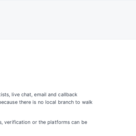
sts, live chat, email and callback
 because there is no local branch to walk
s, verification or the platforms can be