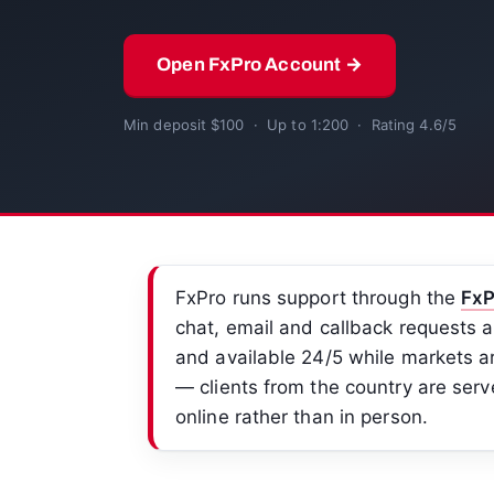
Open FxPro Account →
Min deposit $100 · Up to 1:200 · Rating 4.6/5
FxPro runs support through the
FxP
chat, email and callback requests a
and available 24/5 while markets ar
— clients from the country are serv
online rather than in person.