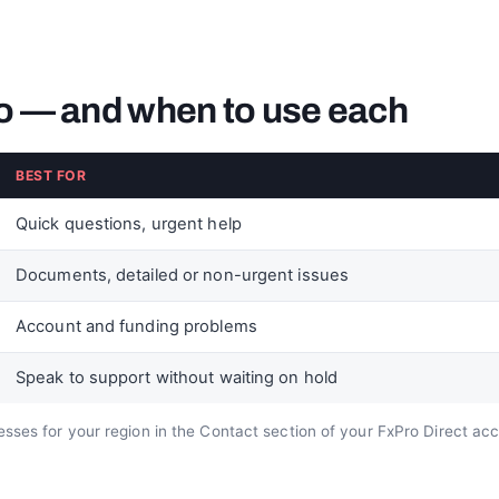
o — and when to use each
BEST FOR
Quick questions, urgent help
Documents, detailed or non-urgent issues
Account and funding problems
Speak to support without waiting on hold
sses for your region in the Contact section of your FxPro Direct ac