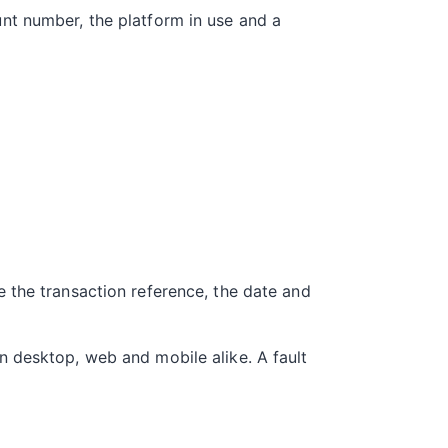
nt number, the platform in use and a
 the transaction reference, the date and
n desktop, web and mobile alike. A fault