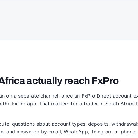
Africa actually reach FxPro
an on a separate channel: once an FxPro Direct account exi
m the FxPro app. That matters for a trader in South Africa
 route: questions about account types, deposits, withdrawal
site, and answered by email, WhatsApp, Telegram or phone.