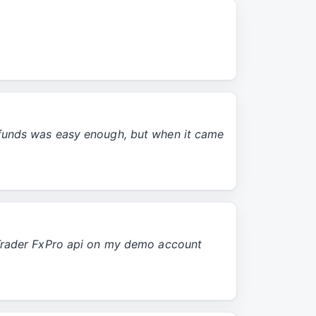
 funds was easy enough, but when it came
cTrader FxPro api on my demo account