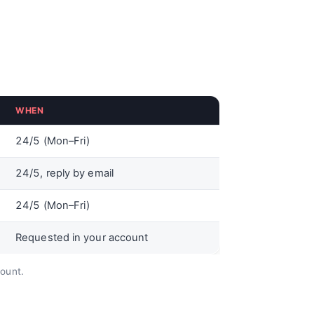
WHEN
24/5 (Mon–Fri)
24/5, reply by email
24/5 (Mon–Fri)
Requested in your account
count.