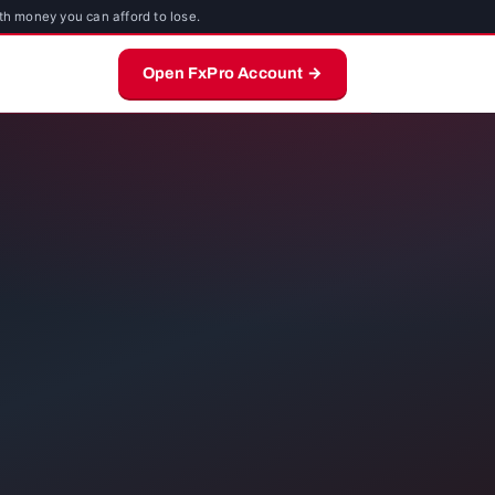
th money you can afford to lose.
Open FxPro Account →