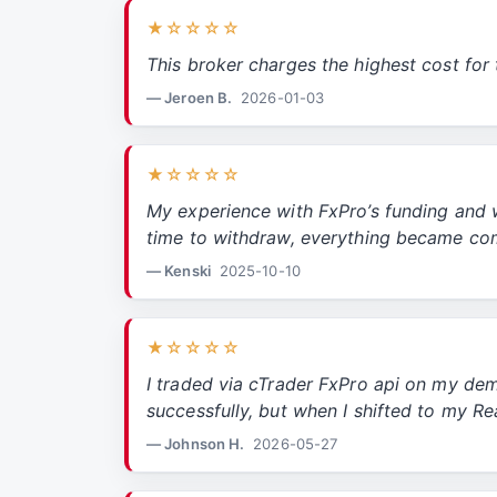
★☆☆☆☆
This broker charges the highest cost for 
— Jeroen B.
2026-01-03
★☆☆☆☆
My experience with FxPro’s funding and 
time to withdraw, everything became co
— Kenski
2025-10-10
★☆☆☆☆
I traded via cTrader FxPro api on my de
successfully, but when I shifted to my R
— Johnson H.
2026-05-27