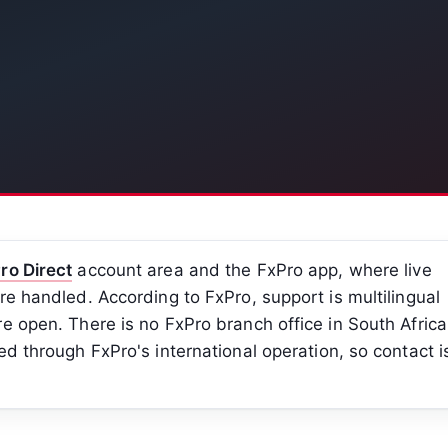
ro Direct
account area and the FxPro app, where live
re handled. According to FxPro, support is multilingual
e open. There is no FxPro branch office in South Africa
ed through FxPro's international operation, so contact i