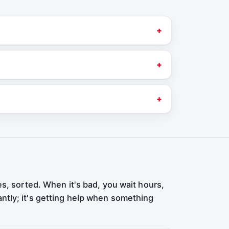
es, sorted. When it's bad, you wait hours,
antly; it's getting help when something