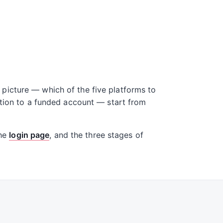
picture — which of the five platforms to
ation to a funded account — start from
the
login page
, and the three stages of