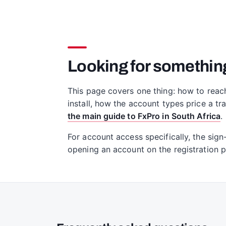
Looking for somethin
This page covers one thing: how to reac
install, how the account types price a t
the main guide to FxPro in South Africa
.
For account access specifically, the sign
opening an account on the registration 