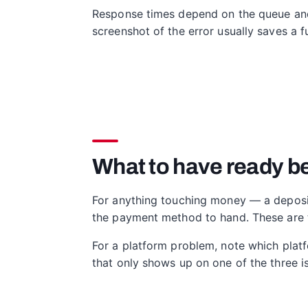
Response times depend on the queue and 
screenshot of the error usually saves a fu
What to have ready be
For anything touching money — a deposit 
the payment method to hand. These are the
For a platform problem, note which plat
that only shows up on one of the three is 