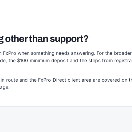
g other than support?
h FxPro when something needs answering. For the broader 
rade, the $100 minimum deposit and the steps from registr
-in route and the FxPro Direct client area are covered on 
page.