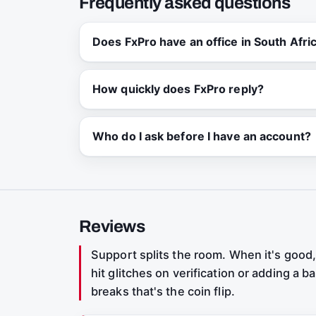
Frequently asked questions
Does FxPro have an office in South Afri
How quickly does FxPro reply?
Who do I ask before I have an account?
Reviews
Support splits the room. When it's good, 
hit glitches on verification or adding a
breaks that's the coin flip.