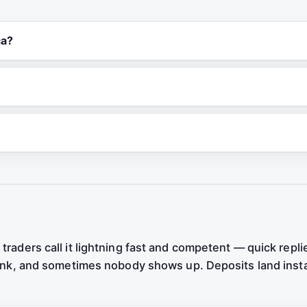
ca?
traders call it lightning fast and competent — quick repli
 bank, and sometimes nobody shows up. Deposits land inst