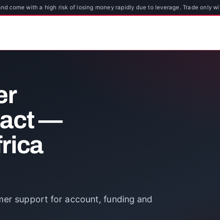
d come with a high risk of losing money rapidly due to leverage. Trade only wi
er
tact —
rica
mer support for account, funding and