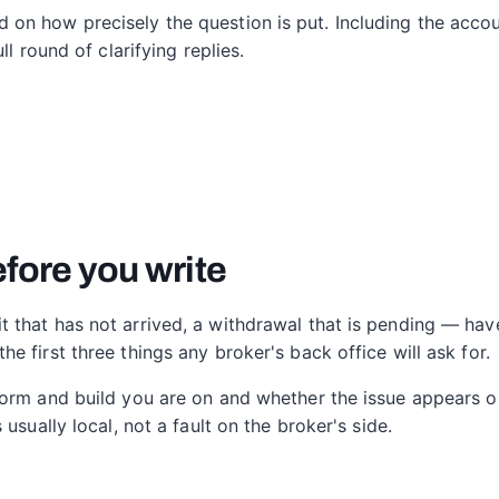
on how precisely the question is put. Including the accou
ll round of clarifying replies.
fore you write
that has not arrived, a withdrawal that is pending — have
 first three things any broker's back office will ask for.
form and build you are on and whether the issue appears o
usually local, not a fault on the broker's side.