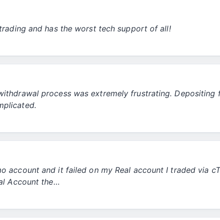
trading and has the worst tech support of all!
withdrawal process was extremely frustrating. Depositing
mplicated.
mo account and it failed on my Real account I traded via 
eal Account the…